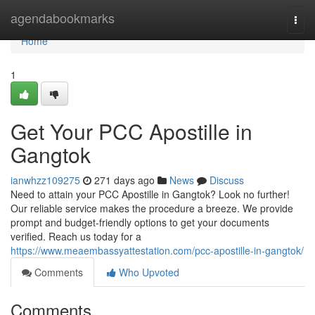
Home
agendabookmarks
Togg
navi
Home
1
Get Your PCC Apostille in
Gangtok
ianwhzz109275
271 days ago
News
Discuss
Need to attain your PCC Apostille in Gangtok? Look no further!
Our reliable service makes the procedure a breeze. We provide
prompt and budget-friendly options to get your documents
verified. Reach us today for a
https://www.meaembassyattestation.com/pcc-apostille-in-gangtok/
Comments
Who Upvoted
Comments