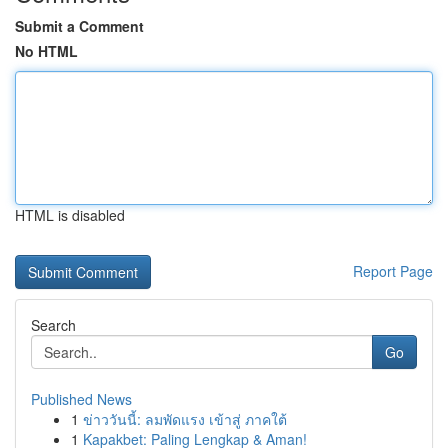
Submit a Comment
No HTML
HTML is disabled
Report Page
Search
Go
Published News
1
ข่าววันนี้: ลมพัดแรง เข้าสู่ ภาคใต้
1
Kapakbet: Paling Lengkap & Aman!