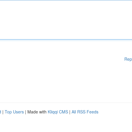
Rep
d
|
Top Users
| Made with
Kliqqi CMS
|
All RSS Feeds