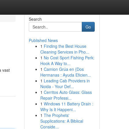
Search
Go
Published News
1
Finding the Best House
Cleaning Services in Pho...
1
No Cost Sport Fishing Perk:
Hook A Way to...
1
Camion Grúa en {Dos
a vast
Hermanas : Ayuda Eficien...
1
Leading Cab Providers in
Noida - Your Def...
1
Cerritos Auto Glass: Glass
Repair Professi...
1
Windows 11 Battery Drain :
Why Is It Happeni...
1
The Prophets'
Supplications: A Biblical
Conside...