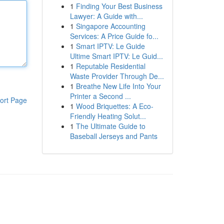
1
Finding Your Best Business
Lawyer: A Guide with...
1
Singapore Accounting
Services: A Price Guide fo...
1
Smart IPTV: Le Guide
Ultime Smart IPTV: Le Guid...
1
Reputable Residential
Waste Provider Through De...
1
Breathe New Life Into Your
Printer a Second ...
ort Page
1
Wood Briquettes: A Eco-
Friendly Heating Solut...
1
The Ultimate Guide to
Baseball Jerseys and Pants