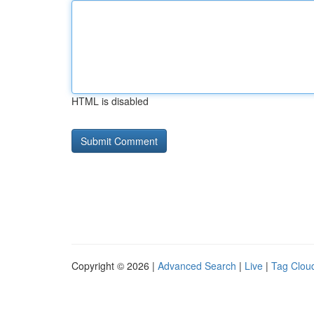
HTML is disabled
Copyright © 2026 |
Advanced Search
|
Live
|
Tag Clou