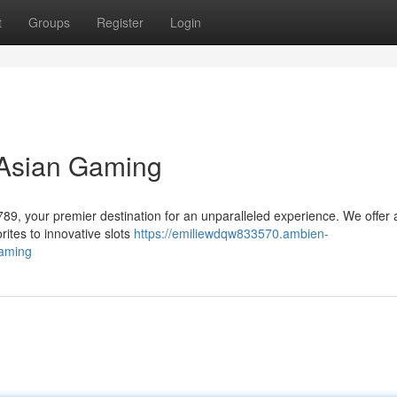
t
Groups
Register
Login
 Asian Gaming
y789, your premier destination for an unparalleled experience. We offer 
rites to innovative slots
https://emiliewdqw833570.ambien-
gaming