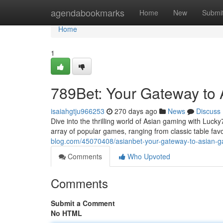
Home
agendabookmarks
Home
New
Submi
Home
1
789Bet: Your Gateway to
isaiahgtju966253
270 days ago
News
Discuss
Dive into the thrilling world of Asian gaming with Luck
array of popular games, ranging from classic table favo
blog.com/45070408/asianbet-your-gateway-to-asian-
Comments
Who Upvoted
Comments
Submit a Comment
No HTML