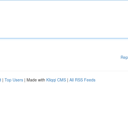
Rep
d
|
Top Users
| Made with
Kliqqi CMS
|
All RSS Feeds