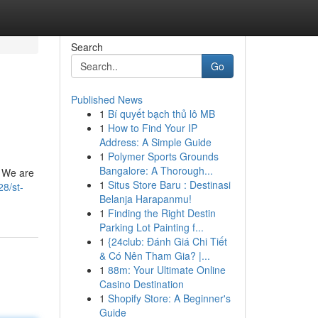
Search
Go
Published News
1
Bí quyết bạch thủ lô MB
1
How to Find Your IP
Address: A Simple Guide
1
Polymer Sports Grounds
Bangalore: A Thorough...
. We are
1
Situs Store Baru : Destinasi
28/st-
Belanja Harapanmu!
1
Finding the Right Destin
Parking Lot Painting f...
1
{24club: Đánh Giá Chi Tiết
& Có Nên Tham Gia? |...
1
88m: Your Ultimate Online
Casino Destination
1
Shopify Store: A Beginner's
Guide