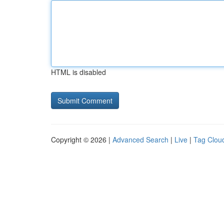
HTML is disabled
Copyright © 2026 |
Advanced Search
|
Live
|
Tag Clou