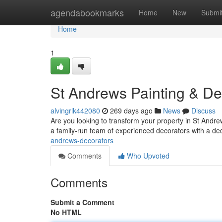
Home
agendabookmarks
Home
New
Submi
Home
1
St Andrews Painting & Dec
alvingrlk442080
269 days ago
News
Discuss
Are you looking to transform your property in St Andr
a family-run team of experienced decorators with a ded
andrews-decorators
Comments
Who Upvoted
Comments
Submit a Comment
No HTML