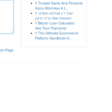
1
Trusted Santa Ana Personal
Injury Attorneys & L...
1
עורך דין אברהם הופרט:
המומחה שלך בדיני נזיקין
1
Bitcoin Loan Calculator:
See Your Payments
1
The Ultimate Ecommerce
Platform Handbook fo...
ort Page