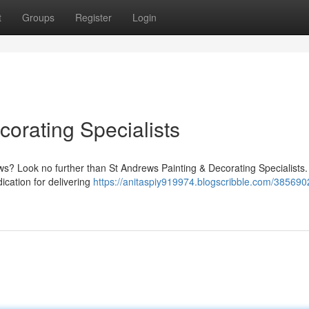
t
Groups
Register
Login
orating Specialists
ews? Look no further than St Andrews Painting & Decorating Specialists
ication for delivering
https://anitaspiy919974.blogscribble.com/385690