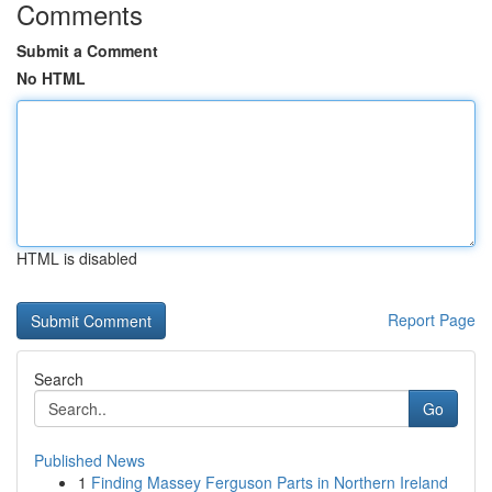
Comments
Submit a Comment
No HTML
HTML is disabled
Report Page
Search
Go
Published News
1
Finding Massey Ferguson Parts in Northern Ireland