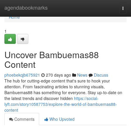
Home
agendabookmarks
Togg
navi
Home
1
Uncover Bambuemas88
Content
phoebekqjb675921
270 days ago
News
Discuss
The hub for cutting-edge content that's sure to hook your
attention. From fascinating articles to stunning visuals,
Bambuemas88 has something for everyone. Stay up-to-date on
the latest trends and discover hidden
https://social-
lyft.com/story10587753/explore-the-world-of-bambuemas88-
content
Comments
Who Upvoted