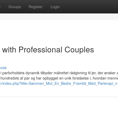
t
Groups
Register
Login
 with Professional Couples
cuss
 parforholdets dynamik tilbyder målrettet rådgivning til jer, der ønsker a
d hundredvis af par og har opbygget en unik forståelse i, hvordan menn
.com/index.php?title=Sammen_Mot_En_Bedre_Framtid_Med_Parterapi_