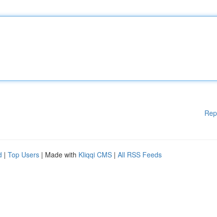
Rep
d
|
Top Users
| Made with
Kliqqi CMS
|
All RSS Feeds