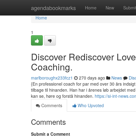
Home
agendabookmarks
Home
New
Submi
Home
1
Discover Rediscover Love
Coaching.
marlboroughx233fcz1
270 days ago
News
Dis
{En professionel coach for par med over 30 års indsigt i
tilbage til hinanden. Han har i årenes løb arbejdet me
kan se, høre og forstå hinanden.
https://si-int-news
Comments
Who Upvoted
Comments
Submit a Comment