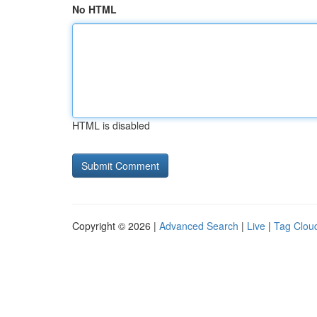
No HTML
HTML is disabled
Copyright © 2026 |
Advanced Search
|
Live
|
Tag Clou