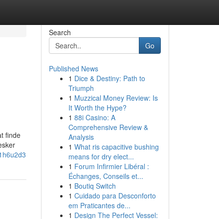
Search
Go
Published News
1
Dice & Destiny: Path to
Triumph
1
Muzzical Money Review: Is
It Worth the Hype?
1
88i Casino: A
Comprehensive Review &
t finde
Analysis
esker
1
What ris capacitive bushing
n1h6u2d3
means for dry elect...
1
Forum Infirmier Libéral :
Échanges, Conseils et...
1
Boutiq Switch
1
Cuidado para Desconforto
em Praticantes de...
1
Design The Perfect Vessel: