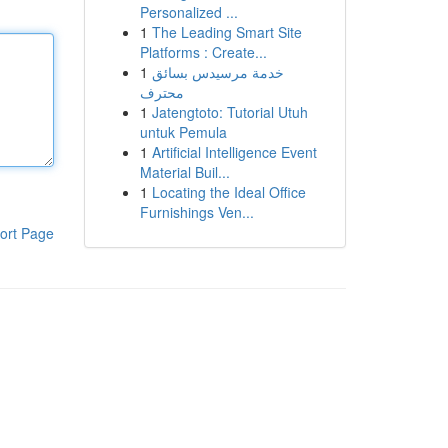
Personalized ...
1
The Leading Smart Site
Platforms : Create...
1
خدمة مرسيدس بسائق
محترف
1
Jatengtoto: Tutorial Utuh
untuk Pemula
1
Artificial Intelligence Event
Material Buil...
1
Locating the Ideal Office
Furnishings Ven...
ort Page