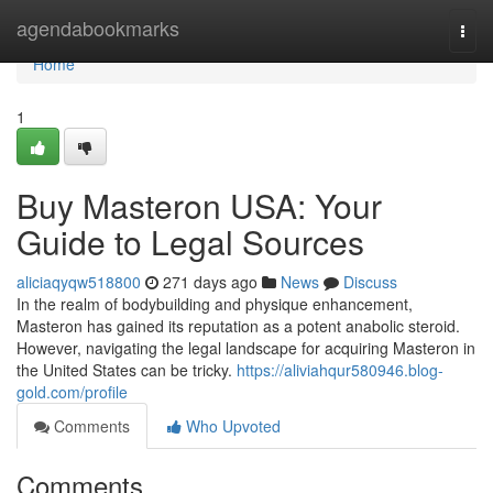
Home
agendabookmarks
Togg
navi
Home
1
Buy Masteron USA: Your
Guide to Legal Sources
aliciaqyqw518800
271 days ago
News
Discuss
In the realm of bodybuilding and physique enhancement,
Masteron has gained its reputation as a potent anabolic steroid.
However, navigating the legal landscape for acquiring Masteron in
the United States can be tricky.
https://aliviahqur580946.blog-
gold.com/profile
Comments
Who Upvoted
Comments