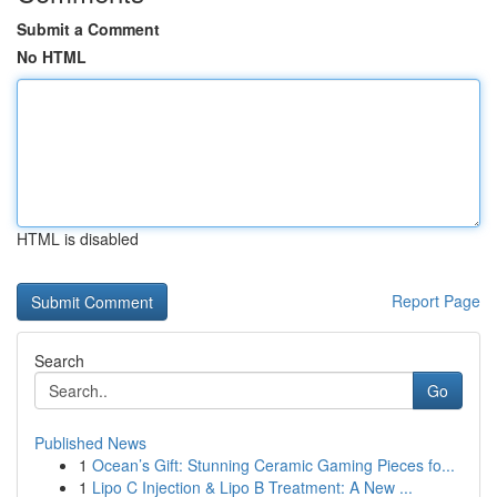
Submit a Comment
No HTML
HTML is disabled
Report Page
Search
Go
Published News
1
Ocean’s Gift: Stunning Ceramic Gaming Pieces fo...
1
Lipo C Injection & Lipo B Treatment: A New ...