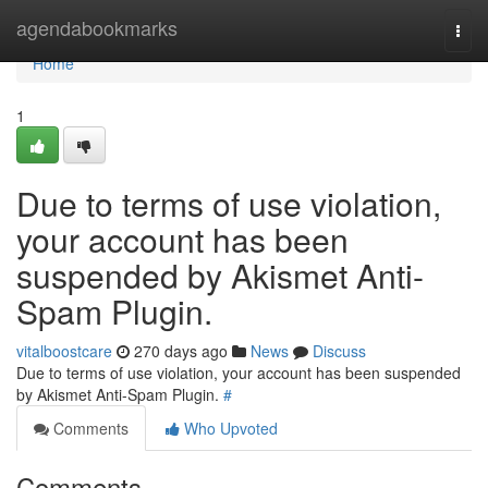
Home
agendabookmarks
Togg
navi
Home
1
Due to terms of use violation,
your account has been
suspended by Akismet Anti-
Spam Plugin.
vitalboostcare
270 days ago
News
Discuss
Due to terms of use violation, your account has been suspended
by Akismet Anti-Spam Plugin.
#
Comments
Who Upvoted
Comments