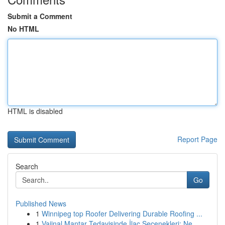
Submit a Comment
No HTML
HTML is disabled
Report Page
Search
Go
Published News
1
Winnipeg top Roofer Delivering Durable Roofing ...
1
Vajinal Mantar Tedavisinde İlaç Seçenekleri: Ne...