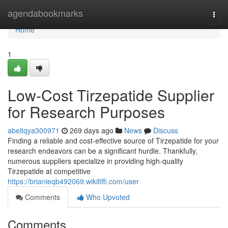
Home
agendabookmarks
Togg
navi
Home
1
Low-Cost Tirzepatide Supplier
for Research Purposes
abeltqya300971
269 days ago
News
Discuss
Finding a reliable and cost-effective source of Tirzepatide for your
research endeavors can be a significant hurdle. Thankfully,
numerous suppliers specialize in providing high-quality
Tirzepatide at competitive
https://brianieqb492069.wikififfi.com/user
Comments
Who Upvoted
Comments