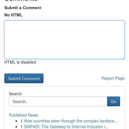
Submit a Comment
No HTML
HTML is disabled
Report Page
Search
Go
Published News
1
How countries steer through the complex landsca...
1
SIAP4DI: The Gateway to Internet Inclusion i...