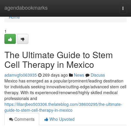
Home
agendabookmarks
Togg
navi
Home
1
The Ultimate Guide to Stem
Cell Therapy in Mexico
adamvgfo063935
269 days ago
News
Discuss
Mexico has emerged as a popular/prominent/leading destination
for individuals seeking innovative/cutting-edge/advanced stem cell
therapy. With its experienced/renowned/highly skilled medical
professionals and
https://lilianjbeo503306.thelateblog.com/38600295/the-ultimate-
guide-to-stem-cell-therapy-in-mexico
Comments
Who Upvoted