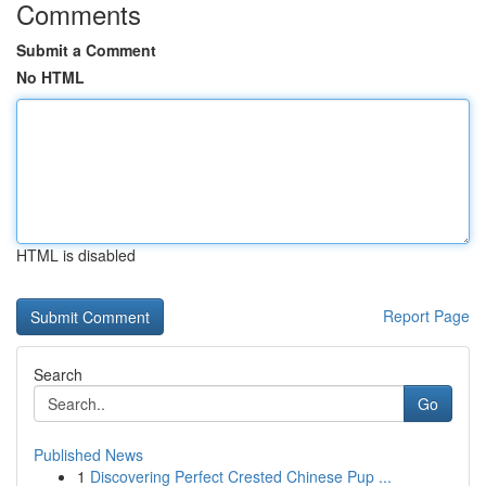
Comments
Submit a Comment
No HTML
HTML is disabled
Report Page
Search
Go
Published News
1
Discovering Perfect Crested Chinese Pup ...