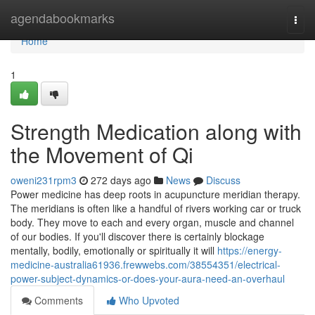
Home
agendabookmarks
Togg
navi
Home
1
Strength Medication along with
the Movement of Qi
oweni231rpm3
272 days ago
News
Discuss
Power medicine has deep roots in acupuncture meridian therapy.
The meridians is often like a handful of rivers working car or truck
body. They move to each and every organ, muscle and channel
of our bodies. If you'll discover there is certainly blockage
mentally, bodily, emotionally or spiritually it will
https://energy-
medicine-australia61936.frewwebs.com/38554351/electrical-
power-subject-dynamics-or-does-your-aura-need-an-overhaul
Comments
Who Upvoted