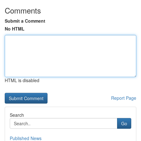
Comments
Submit a Comment
No HTML
HTML is disabled
Report Page
Search
Go
Published News