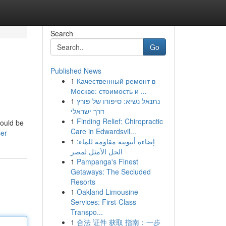
Search
Go
Published News
1
Качественный ремонт в
Москве: стоимость и ...
1
נתנאל נשיא: סיפורו של פורץ
דרך ישראלי
1
Finding Relief: Chiropractic
hould be
Care in Edwardsvil...
ser
1
إضاءة أنبوبية مقاومة للماء:
الحل الأمثل لمصر
1
Pampanga's Finest
Getaways: The Secluded
Resorts
1
Oakland Limousine
Services: First-Class
Transpo...
1
合法 证件 获取 指南：一步