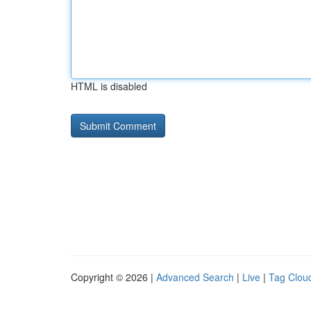
HTML is disabled
Copyright © 2026 |
Advanced Search
|
Live
|
Tag Clou