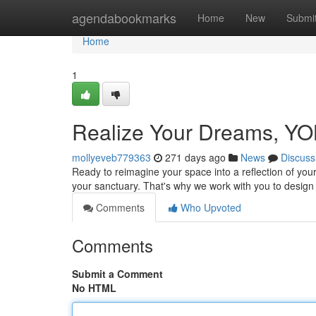
Home
agendabookmarks
Home
New
Submi
Home
1
Realize Your Dreams, YOL
mollyeveb779363
271 days ago
News
Discuss
Ready to reimagine your space into a reflection of yo
your sanctuary. That's why we work with you to design 
Comments
Who Upvoted
Comments
Submit a Comment
No HTML