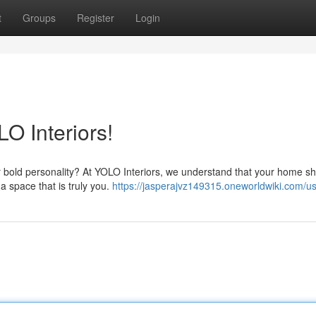
t
Groups
Register
Login
O Interiors!
ur bold personality? At YOLO Interiors, we understand that your home s
a space that is truly you.
https://jasperajvz149315.oneworldwiki.com/u