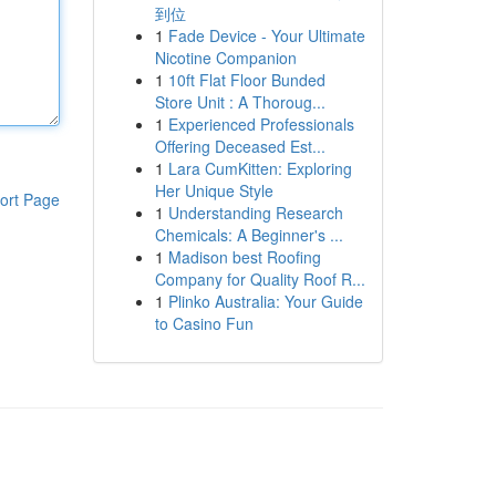
到位
1
Fade Device - Your Ultimate
Nicotine Companion
1
10ft Flat Floor Bunded
Store Unit : A Thoroug...
1
Experienced Professionals
Offering Deceased Est...
1
Lara CumKitten: Exploring
Her Unique Style
ort Page
1
Understanding Research
Chemicals: A Beginner's ...
1
Madison best Roofing
Company for Quality Roof R...
1
Plinko Australia: Your Guide
to Casino Fun