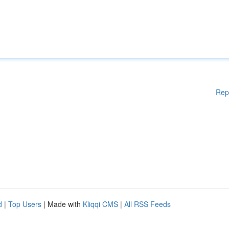
Rep
d
|
Top Users
| Made with
Kliqqi CMS
|
All RSS Feeds