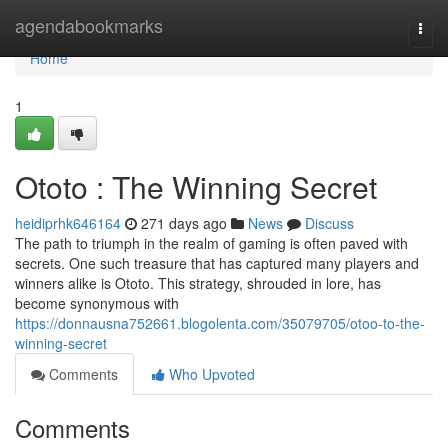
Home
agendabookmarks
Togg
navi
Home
1
Ototo : The Winning Secret
heidiprhk646164
271 days ago
News
Discuss
The path to triumph in the realm of gaming is often paved with
secrets. One such treasure that has captured many players and
winners alike is Ototo. This strategy, shrouded in lore, has
become synonymous with
https://donnausna752661.blogolenta.com/35079705/otoo-to-the-
winning-secret
Comments
Who Upvoted
Comments