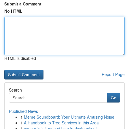
Submit a Comment
No HTML
HTML is disabled
Report Page
Search
Go
Published News
1
Meme Soundboard: Your Ultimate Amusing Noise
1
A Handbook to Tree Services in this Area
1
cancer is influenced by a intricate mix of ...