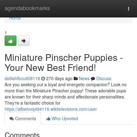
Home
agendabookmarks
Togg
navi
Home
1
Miniature Pinscher Puppies -
Your New Best Friend!
delilahfbcu908118
270 days ago
News
Discuss
Are you seeking out a loyal and energetic companion? Look no
more than the Miniature Pinscher puppy! These adorable pups
are known for their sharp minds and affectionate personalities.
They're a fantastic choice for
https://albielvxq494118.wikitelevisions.com/user
Comments
Who Upvoted
Comments