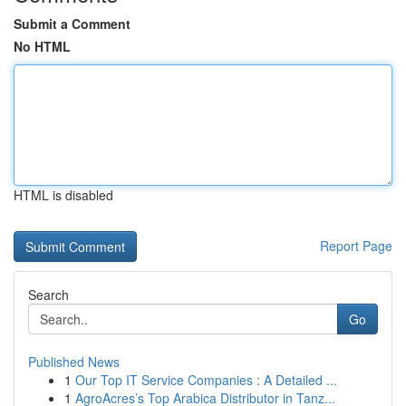
Submit a Comment
No HTML
HTML is disabled
Report Page
Search
Go
Published News
1
Our Top IT Service Companies : A Detailed ...
1
AgroAcres’s Top Arabica Distributor in Tanz...