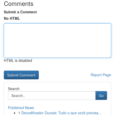
Comments
Submit a Comment
No HTML
HTML is disabled
Report Page
Search
Go
Published News
1
Decodificador Duosat: Tudo o que você precisa...