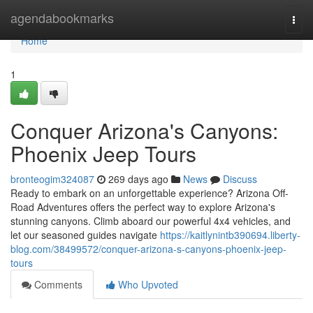
Home
agendabookmarks
Togg
navi
Home
1
Conquer Arizona's Canyons:
Phoenix Jeep Tours
bronteogim324087
269 days ago
News
Discuss
Ready to embark on an unforgettable experience? Arizona Off-
Road Adventures offers the perfect way to explore Arizona's
stunning canyons. Climb aboard our powerful 4x4 vehicles, and
let our seasoned guides navigate
https://kaitlynintb390694.liberty-
blog.com/38499572/conquer-arizona-s-canyons-phoenix-jeep-
tours
Comments
Who Upvoted