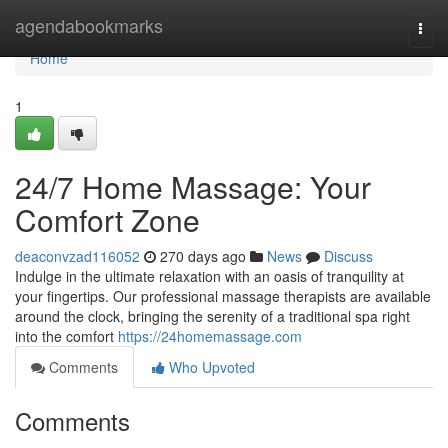
Home
agendabookmarks
Togg
navi
Home
1
24/7 Home Massage: Your
Comfort Zone
deaconvzad116052
270 days ago
News
Discuss
Indulge in the ultimate relaxation with an oasis of tranquility at
your fingertips. Our professional massage therapists are available
around the clock, bringing the serenity of a traditional spa right
into the comfort
https://24homemassage.com
Comments
Who Upvoted
Comments