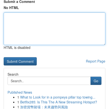
Submit a Comment
No HTML
HTML is disabled
Report Page
Search
Go
Published News
1
What to Look for in a pompeys pillar top towing...
1
Betflix285: Is This The A New Streaming Hotspot?
1
加密貨幣賭場：未來趨勢與風險