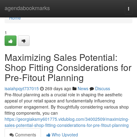
Home
agendabookmarks
Togg
navi
Home
1
Maximizing Sales Potential:
Shop Fitting Considerations for
Pre-Fitout Planning
isaiahpqyt737015
269 days ago
News
Discuss
Pre-fitout planning acts a crucial role in shaping the aesthetic
appeal of your retail space and fundamentally influencing
customer engagement. By thoughtfully considering various shop
fitting components, you can
https://georgiaksmy601775.vidublog.com/34002509/maximizing-
sales-potential-shop-fitting-considerations-for-pre-fitout-planning
Comments
Who Upvoted