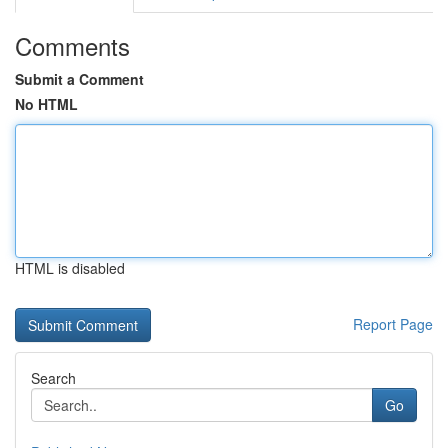
Comments
Submit a Comment
No HTML
HTML is disabled
Report Page
Search
Go