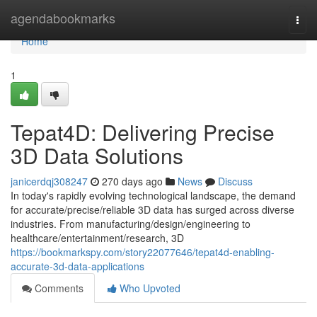
Home
agendabookmarks
Togg
navi
Home
1
Tepat4D: Delivering Precise
3D Data Solutions
janicerdqj308247
270 days ago
News
Discuss
In today's rapidly evolving technological landscape, the demand
for accurate/precise/reliable 3D data has surged across diverse
industries. From manufacturing/design/engineering to
healthcare/entertainment/research, 3D
https://bookmarkspy.com/story22077646/tepat4d-enabling-
accurate-3d-data-applications
Comments
Who Upvoted