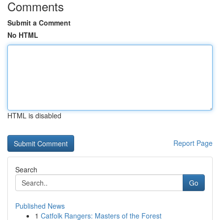
Comments
Submit a Comment
No HTML
HTML is disabled
Report Page
Search
Go
Published News
1
Catfolk Rangers: Masters of the Forest