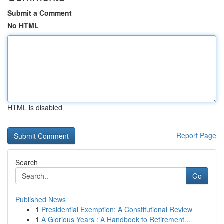
Submit a Comment
No HTML
HTML is disabled
Report Page
Search
Go
Published News
1
Presidential Exemption: A Constitutional Review
1
A Glorious Years : A Handbook to Retirement...