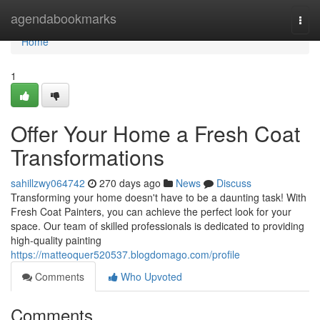
Home
agendabookmarks
Togg
navi
Home
1
Offer Your Home a Fresh Coat
Transformations
sahillzwy064742
270 days ago
News
Discuss
Transforming your home doesn't have to be a daunting task! With
Fresh Coat Painters, you can achieve the perfect look for your
space. Our team of skilled professionals is dedicated to providing
high-quality painting
https://matteoquer520537.blogdomago.com/profile
Comments
Who Upvoted
Comments