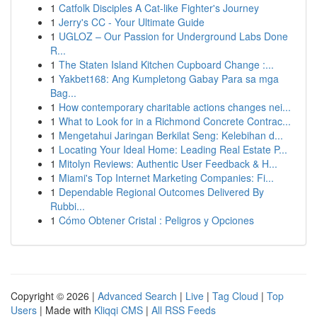
1
Catfolk Disciples A Cat-like Fighter's Journey
1
Jerry's CC - Your Ultimate Guide
1
UGLOZ – Our Passion for Underground Labs Done
R...
1
The Staten Island Kitchen Cupboard Change :...
1
Yakbet168: Ang Kumpletong Gabay Para sa mga
Bag...
1
How contemporary charitable actions changes nei...
1
What to Look for in a Richmond Concrete Contrac...
1
Mengetahui Jaringan Berkilat Seng: Kelebihan d...
1
Locating Your Ideal Home: Leading Real Estate P...
1
Mitolyn Reviews: Authentic User Feedback & H...
1
Miami's Top Internet Marketing Companies: Fi...
1
Dependable Regional Outcomes Delivered By
Rubbi...
1
Cómo Obtener Cristal : Peligros y Opciones
Copyright © 2026 |
Advanced Search
|
Live
|
Tag Cloud
|
Top
Users
| Made with
Kliqqi CMS
|
All RSS Feeds