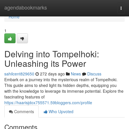
Home
agendabookmarks
Togg
navi
Home
1
Delving into Tompelhoki:
Unleashing its Power
sahilcent829650
272 days ago
News
Discuss
Embark on a journey into the mysterious realm of Tompelhoki.
This guide aims to shed light its hidden depths, equipping you
with the knowledge to leverage its immense potential. Explore the
fascinating features of
https://haarisjdox755571.59bloggers.com/profile
Comments
Who Upvoted
Comments