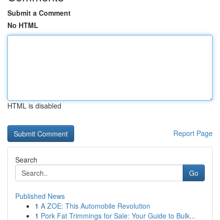
Submit a Comment
No HTML
HTML is disabled
Report Page
Search
Go
Published News
1
A ZOE: This Automobile Revolution
1
Pork Fat Trimmings for Sale: Your Guide to Bulk...