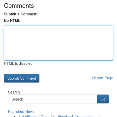
Comments
Submit a Comment
No HTML
HTML is disabled
Report Page
Search
Go
Published News
1
Verification Code Not Received: Troubleshooting...