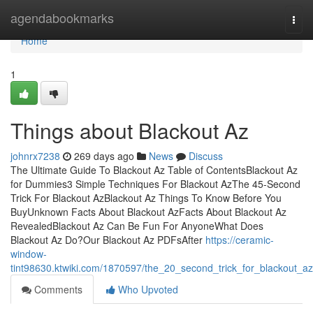
Home
agendabookmarks
Togg
navi
Home
1
Things about Blackout Az
johnrx7238
269 days ago
News
Discuss
The Ultimate Guide To Blackout Az Table of ContentsBlackout Az
for Dummies3 Simple Techniques For Blackout AzThe 45-Second
Trick For Blackout AzBlackout Az Things To Know Before You
BuyUnknown Facts About Blackout AzFacts About Blackout Az
RevealedBlackout Az Can Be Fun For AnyoneWhat Does
Blackout Az Do?Our Blackout Az PDFsAfter
https://ceramic-
window-
tint98630.ktwiki.com/1870597/the_20_second_trick_for_blackout_az
Comments
Who Upvoted