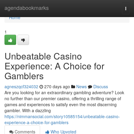
Home
agendabookmarks
Togg
navi
Home
1
Unbeatable Casino
Experience: A Choice for
Gamblers
agneszqcf324032
270 days ago
News
Discuss
Are you looking for an extraordinary gambling adventure? Look
no further than our premier casino, offering a thrilling range of
games and experiences to satisfy even the most discerning
gambler. With a dazzling
https://nimmansocial.com/story10585154/unbeatable-casino-
experience-a-choice-for-gamblers
Comments
Who Upvoted