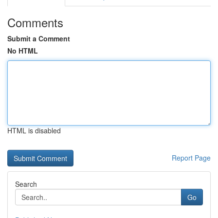
Comments
Submit a Comment
No HTML
HTML is disabled
Report Page
Search
Go