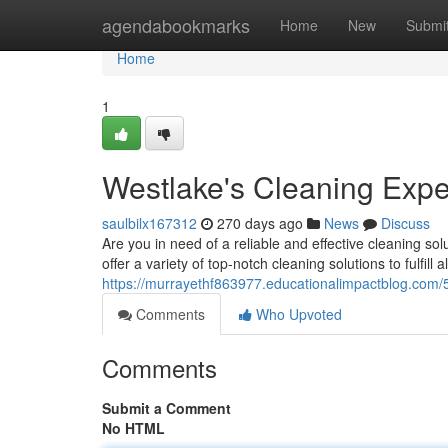
Home
agendabookmarks
Home
New
Submi
Home
1
Westlake's Cleaning Expe
saulbilx167312
270 days ago
News
Discuss
Are you in need of a reliable and effective cleaning so
offer a variety of top-notch cleaning solutions to fulfill 
https://murrayethf863977.educationalimpactblog.com/
Comments
Who Upvoted
Comments
Submit a Comment
No HTML