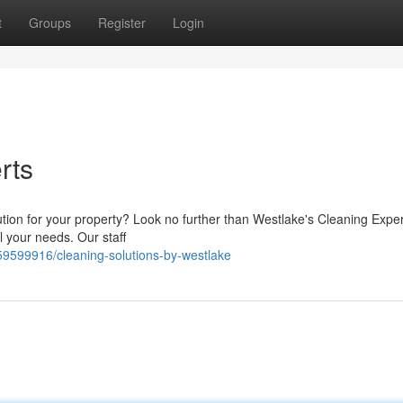
t
Groups
Register
Login
rts
lution for your property? Look no further than Westlake's Cleaning Expe
all your needs. Our staff
59599916/cleaning-solutions-by-westlake