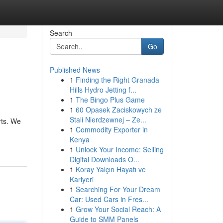
Search
Go
Published News
1
Finding the Right Granada
Hills Hydro Jetting f...
1
The Bingo Plus Game
1
60 Opasek Zaciskowych ze
Stali Nierdzewnej – Ze...
rts. We
1
Commodity Exporter in
Kenya
1
Unlock Your Income: Selling
Digital Downloads O...
1
Koray Yalçın Hayatı ve
Kariyeri
1
Searching For Your Dream
Car: Used Cars in Fres...
1
Grow Your Social Reach: A
Guide to SMM Panels