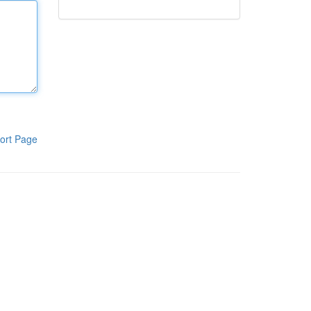
ort Page