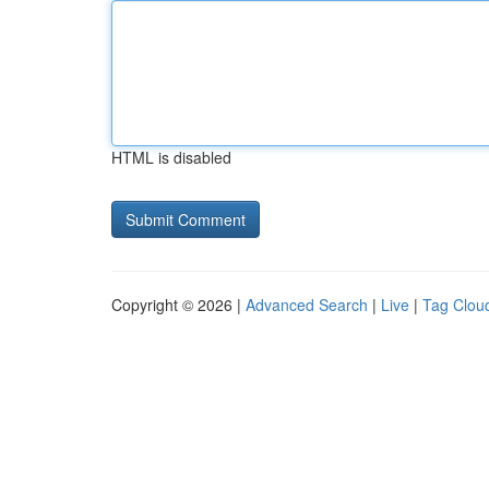
HTML is disabled
Copyright © 2026 |
Advanced Search
|
Live
|
Tag Clou