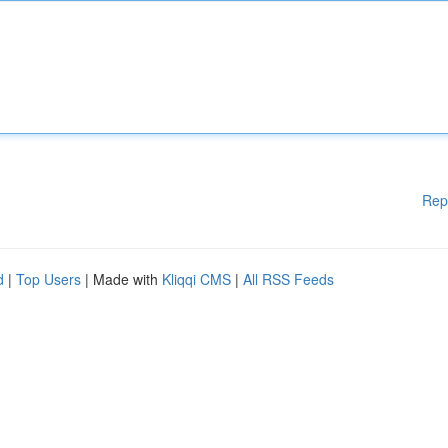
Rep
d
|
Top Users
| Made with
Kliqqi CMS
|
All RSS Feeds