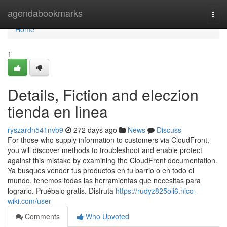
Home
agendabookmarks
Togg
navi
Home
1
Details, Fiction and eleczion
tienda en linea
ryszardn541nvb9
272 days ago
News
Discuss
For those who supply information to customers via CloudFront,
you will discover methods to troubleshoot and enable protect
against this mistake by examining the CloudFront documentation.
Ya busques vender tus productos en tu barrio o en todo el
mundo, tenemos todas las herramientas que necesitas para
lograrlo. Pruébalo gratis. Disfruta
https://rudyz825oli6.nico-
wiki.com/user
Comments
Who Upvoted