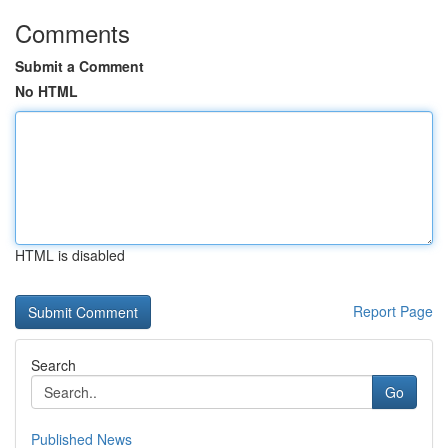
Comments
Submit a Comment
No HTML
HTML is disabled
Report Page
Search
Go
Published News