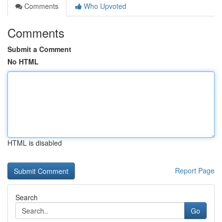
Comments
Who Upvoted
Comments
Submit a Comment
No HTML
HTML is disabled
Report Page
Search
Go