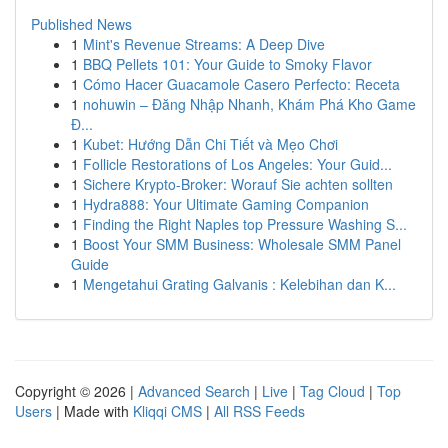
Published News
1
Mint's Revenue Streams: A Deep Dive
1
BBQ Pellets 101: Your Guide to Smoky Flavor
1
Cómo Hacer Guacamole Casero Perfecto: Receta
1
nohuwin – Đăng Nhập Nhanh, Khám Phá Kho Game
Đ...
1
Kubet: Hướng Dẫn Chi Tiết và Mẹo Chơi
1
Follicle Restorations of Los Angeles: Your Guid...
1
Sichere Krypto-Broker: Worauf Sie achten sollten
1
Hydra888: Your Ultimate Gaming Companion
1
Finding the Right Naples top Pressure Washing S...
1
Boost Your SMM Business: Wholesale SMM Panel
Guide
1
Mengetahui Grating Galvanis : Kelebihan dan K...
Copyright © 2026 |
Advanced Search
|
Live
|
Tag Cloud
|
Top
Users
| Made with
Kliqqi CMS
|
All RSS Feeds