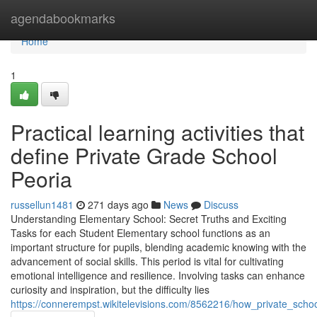
Home
agendabookmarks
Home
1
Practical learning activities that
define Private Grade School
Peoria
russellun1481
271 days ago
News
Discuss
Understanding Elementary School: Secret Truths and Exciting
Tasks for each Student Elementary school functions as an
important structure for pupils, blending academic knowing with the
advancement of social skills. This period is vital for cultivating
emotional intelligence and resilience. Involving tasks can enhance
curiosity and inspiration, but the difficulty lies
https://connerempst.wikitelevisions.com/8562216/how_private_scho