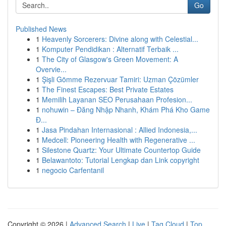
Go
Published News
1
Heavenly Sorcerers: Divine along with Celestial...
1
Komputer Pendidikan : Alternatif Terbaik ...
1
The City of Glasgow's Green Movement: A
Overvie...
1
Şişli Gömme Rezervuar Tamiri: Uzman Çözümler
1
The Finest Escapes: Best Private Estates
1
Memilih Layanan SEO Perusahaan Profesion...
1
nohuwin – Đăng Nhập Nhanh, Khám Phá Kho Game
Đ...
1
Jasa Pindahan Internasional : Allied Indonesia,...
1
Medcell: Pioneering Health with Regenerative ...
1
Silestone Quartz: Your Ultimate Countertop Guide
1
Belawantoto: Tutorial Lengkap dan Link copyright
1
negocio Carfentanil
Copyright © 2026 |
Advanced Search
|
Live
|
Tag Cloud
|
Top