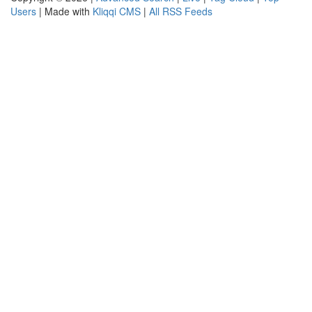
Users
| Made with
Kliqqi CMS
|
All RSS Feeds