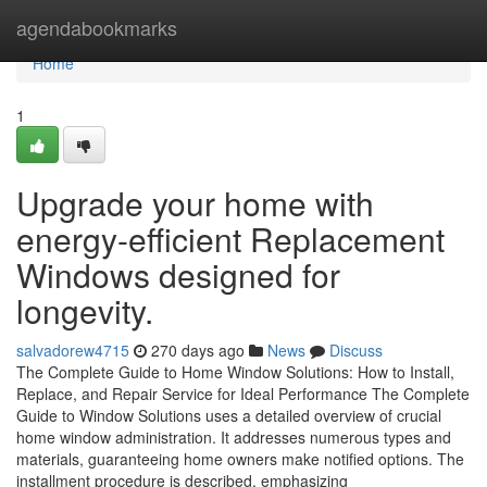
Home
agendabookmarks
Home
1
Upgrade your home with
energy-efficient Replacement
Windows designed for
longevity.
salvadorew4715
270 days ago
News
Discuss
The Complete Guide to Home Window Solutions: How to Install,
Replace, and Repair Service for Ideal Performance The Complete
Guide to Window Solutions uses a detailed overview of crucial
home window administration. It addresses numerous types and
materials, guaranteeing home owners make notified options. The
installment procedure is described, emphasizing