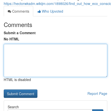
https://hectorwksdm.wikijm.com/1898026/find_out_how_eco_consci
Comments
Who Upvoted
Comments
Submit a Comment
No HTML
HTML is disabled
Report Page
Search