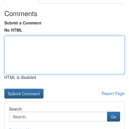
Comments
Submit a Comment
No HTML
HTML is disabled
Report Page
Search
Go