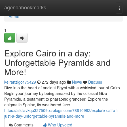
Home
agendabookmarks
Togg
navi
Home
1
Explore Cairo in a day:
Unforgettable Pyramids and
More!
keiranzlgc475429
272 days ago
News
Discuss
Dive into the heart of ancient Egypt with a whirlwind tour of Cairo.
Begin your journey by being amazed by the colossal Giza
Pyramids, a testament to pharaonic grandeur. Explore the
enigmatic Sphinx, its weathered face
https://aliciavkqu327509.xzblogs.com/78610982/explore-cairo-in-
just-a-day-unforgettable-pyramids-and-more
Comments
Who Upvoted