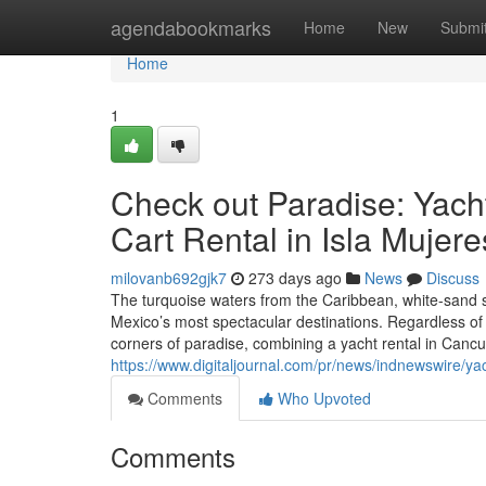
Home
agendabookmarks
Home
New
Submi
Home
1
Check out Paradise: Yach
Cart Rental in Isla Mujere
milovanb692gjk7
273 days ago
News
Discuss
The turquoise waters from the Caribbean, white-sand s
Mexico’s most spectacular destinations. Regardless of
corners of paradise, combining a yacht rental in Cancu
https://www.digitaljournal.com/pr/news/indnewswire/
Comments
Who Upvoted
Comments