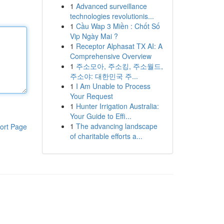
1
Advanced surveillance
technologies revolutionis...
1
Cầu Wap 3 Miền : Chốt Số
Vip Ngày Mai ?
1
Receptor Alphasat TX AI: A
Comprehensive Overview
1
주소모아, 주소킹, 주소월드,
주소야: 대한민국 주...
1
I Am Unable to Process
Your Request
1
Hunter Irrigation Australia:
Your Guide to Effi...
1
The advancing landscape
ort Page
of charitable efforts a...