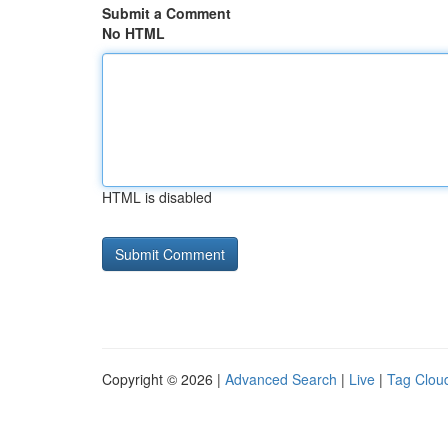
Submit a Comment
No HTML
HTML is disabled
Copyright © 2026 |
Advanced Search
|
Live
|
Tag Clou