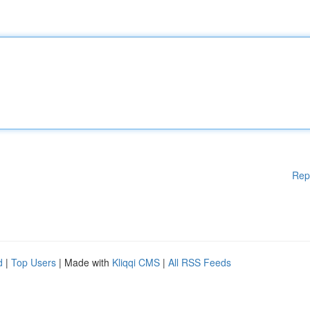
Rep
d
|
Top Users
| Made with
Kliqqi CMS
|
All RSS Feeds