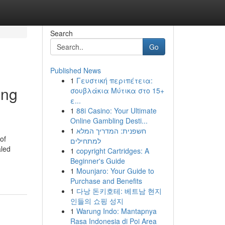
Search
Go
Published News
1
Γευστική περιπέτεια:
ing
σουβλάκια Μύτικα στο 15+
ε...
1
88i Casino: Your Ultimate
Online Gambling Desti...
1
חשפנית: המדריך המלא
of
למתחילים
aled
1
copyright Cartridges: A
Beginner's Guide
1
Mounjaro: Your Guide to
Purchase and Benefits
1
다낭 돈키호테: 베트남 현지
인들의 쇼핑 성지
1
Warung Indo: Mantapnya
Rasa Indonesia di Poi Area