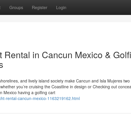
t
Groups
Register
Login
t Rental in Cancun Mexico & Golf
s
horelines, and lively island society make Cancun and Isla Mujeres two 
 whether you’re cruising the Coastline in design or Checking out conce
n Mexico having a golfing cart
yacht-rental-cancun-mexico-1163219162.html