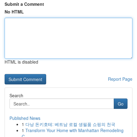
Submit a Comment
No HTML
HTML is disabled
Report Page
Search
Go
Published News
1
다낭 돈키호테: 베트남 로컬 생필품 쇼핑의 천국
1
Transform Your Home with Manhattan Remodeling
C...