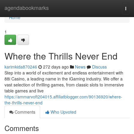
Home
agendabookmarks
Togg
navi
Home
1
Where the Thrills Never End
karimkida870246
272 days ago
News
Discuss
Step into a world of excitement and endless entertainment with
88i Casino, a leading name in the iGaming industry. We offer a
vast selection of thrilling games, from classic slots to immersive
table games and live
https://ammarvoft204015.affiliatblogger.com/90136920/where-
the-thrills-never-end
Comments
Who Upvoted
Comments