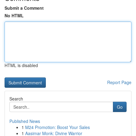
Submit a Comment
No HTML
HTML is disabled
Report Page
Search
Go
Published News
1
M24 Promotion: Boost Your Sales
1
Aasimar Monk: Divine Warrior