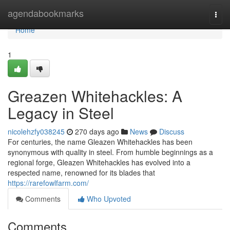
Home
agendabookmarks
Togg
navi
Home
1
Greazen Whitehackles: A
Legacy in Steel
nicolehzfy038245
270 days ago
News
Discuss
For centuries, the name Gleazen Whitehackles has been
synonymous with quality in steel. From humble beginnings as a
regional forge, Gleazen Whitehackles has evolved into a
respected name, renowned for its blades that
https://rarefowlfarm.com/
Comments
Who Upvoted
Comments