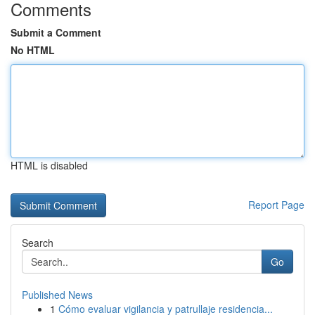
Comments
Submit a Comment
No HTML
HTML is disabled
Report Page
Search
Go
Published News
1
Cómo evaluar vigilancia y patrullaje residencia...