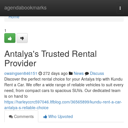
Home
agendabookmarks
Togg
navi
Home
1
Antalya's Trusted Rental
Provider
owaingsen846151
272 days ago
News
Discuss
Discover the perfect rental choice for your Antalya trip with Kundu
Rent a Car. We offer a wide range of reliable vehicles to suit every
need, from compact cars to spacious SUVs. Our dedicated team
is on hand to
https://harleyccrc597046.ltfblog.com/36565899/kundu-rent-a-car-
antalya-s-reliable-choice
Comments
Who Upvoted