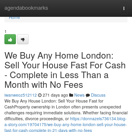
Home
agendabookmarks
Togg
navi
Home
1
We Buy Any Home London:
Sell Your House Fast For Cash
- Complete in Less Than a
Month with No Fees
iwanweoz512112
271 days ago
News
Discuss
We Buy Any House London: Sell Your House Fast for
CashProperty ownership in London often presents unexpected
challenges requiring immediate solutions. Whether facing financial
difficulties, divorce proceedings, or
https://donnazels736134.blog-
a-story.com/19704175/we-buy-any-home-london-sell-your-house-
fast-for-cash-complete-in-21-days-with-no-fees