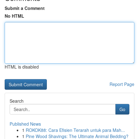
Submit a Comment
No HTML
HTML is disabled
Report Page
Search
Go
Published News
1
ROKOK88: Cara Efisien Terarah untuk para Mah...
1
Pine Wood Shavings: The Ultimate Animal Bedding?