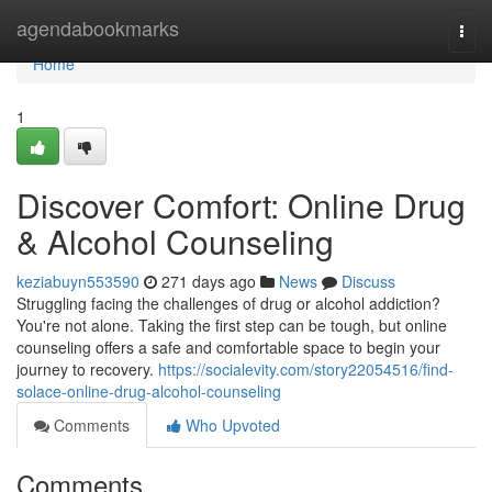
Home
agendabookmarks
Togg
navi
Home
1
Discover Comfort: Online Drug
& Alcohol Counseling
keziabuyn553590
271 days ago
News
Discuss
Struggling facing the challenges of drug or alcohol addiction?
You're not alone. Taking the first step can be tough, but online
counseling offers a safe and comfortable space to begin your
journey to recovery.
https://socialevity.com/story22054516/find-
solace-online-drug-alcohol-counseling
Comments
Who Upvoted
Comments