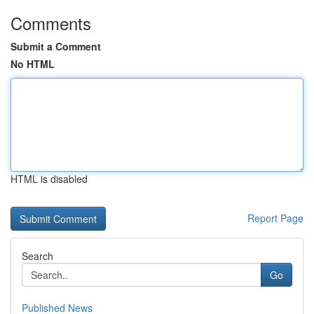
Comments
Submit a Comment
No HTML
HTML is disabled
Report Page
Search
Go
Published News