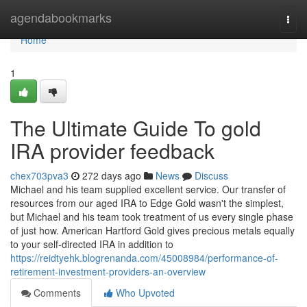
Home
agendabookmarks
Togg
navi
Home
1
The Ultimate Guide To gold
IRA provider feedback
chex703pva3
272 days ago
News
Discuss
Michael and his team supplied excellent service. Our transfer of
resources from our aged IRA to Edge Gold wasn't the simplest,
but Michael and his team took treatment of us every single phase
of just how. American Hartford Gold gives precious metals equally
to your self-directed IRA in addition to
https://reidtyehk.blogrenanda.com/45008984/performance-of-
retirement-investment-providers-an-overview
Comments
Who Upvoted