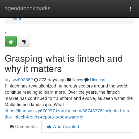
Home
agendabookmarks
Togg
navi
Home
1
Grasping what is fintech and
why it matters
fayifwz992562
273 days ago
News
Discuss
Fintech has revolutionized numerous sectors around the world;
continue reading to learn more. Over the years, the fintech
market has continued to transform and evolve, as seen within the
Malta fintech landscape. What
https://ihannacsky670277.izrablog.com/38743778/insights-from-
the-fintech-trends-report-to-be-aware-of
Comments
Who Upvoted