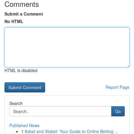
Comments
Submit a Comment
No HTML
HTML is disabled
Report Page
Search
Go
Published News
1
8xbet and Xtabet: Your Guide to Online Betting ...