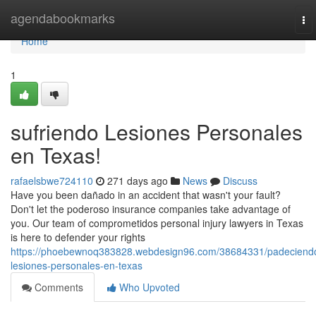
Home
agendabookmarks
To
nav
Home
1
sufriendo Lesiones Personales
en Texas!
rafaelsbwe724110
271 days ago
News
Discuss
Have you been dañado in an accident that wasn't your fault?
Don't let the poderoso insurance companies take advantage of
you. Our team of comprometidos personal injury lawyers in Texas
is here to defender your rights
https://phoebewnoq383828.webdesign96.com/38684331/padeciend
lesiones-personales-en-texas
Comments
Who Upvoted