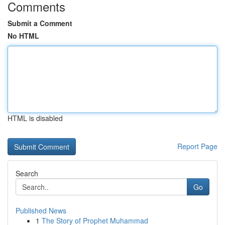
Comments
Submit a Comment
No HTML
HTML is disabled
Report Page
Search
Go
Published News
1
The Story of Prophet Muhammad