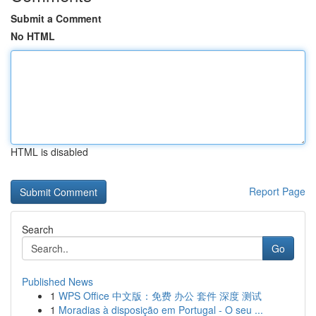
Submit a Comment
No HTML
HTML is disabled
Report Page
Search
Go
Published News
1
WPS Office 中文版：免费 办公 套件 深度 测试
1
Moradias à disposição em Portugal - O seu ...