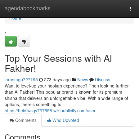
Home
agendabookmarks
Togg
navi
Home
1
Top Your Sessions with Al
Fakher!
larasmgp727195
273 days ago
News
Discuss
Want to level-up your hookah experience? Then look no further
than Al Fakher! This popular brand is known for its premium
shisha that delivers an unforgettable vibe. With a wide range of
options, there's something to
https://heidiwsqv767558.wikipublicity.com/user
Comments
Who Upvoted
Comments