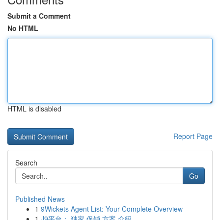
Submit a Comment
No HTML
HTML is disabled
Report Page
Search
Go
Published News
1
9Wickets Agent List: Your Complete Overview
1
J9平台： 独家 促销 方案 介绍