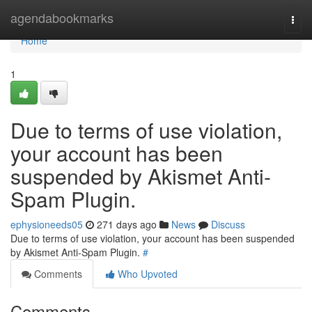
Home
agendabookmarks
Togg
navi
Home
1
Due to terms of use violation,
your account has been
suspended by Akismet Anti-
Spam Plugin.
ephysioneeds05
271 days ago
News
Discuss
Due to terms of use violation, your account has been suspended
by Akismet Anti-Spam Plugin.
#
Comments
Who Upvoted
Comments