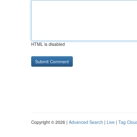
HTML is disabled
Copyright © 2026 |
Advanced Search
|
Live
|
Tag Clou