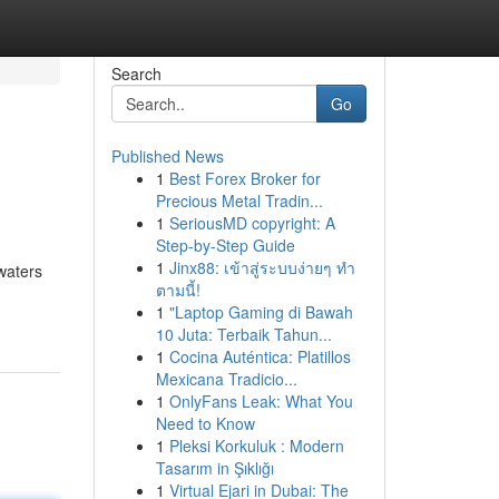
Search
Go
Published News
1
Best Forex Broker for
Precious Metal Tradin...
1
SeriousMD copyright: A
Step-by-Step Guide
1
Jinx88: เข้าสู่ระบบง่ายๆ ทำ
waters
ตามนี้!
1
"Laptop Gaming di Bawah
10 Juta: Terbaik Tahun...
1
Cocina Auténtica: Platillos
Mexicana Tradicio...
1
OnlyFans Leak: What You
Need to Know
1
Pleksi Korkuluk : Modern
Tasarım in Şıklığı
1
Virtual Ejari in Dubai: The