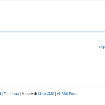
Rep
d
|
Top Users
| Made with
Kliqqi CMS
|
All RSS Feeds