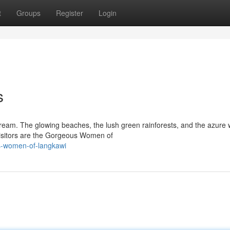
t
Groups
Register
Login
s
dream. The glowing beaches, the lush green rainforests, and the azure 
visitors are the Gorgeous Women of
us-women-of-langkawi