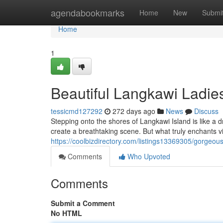
Home
agendabookmarks
Home
New
Submi
Home
1
Beautiful Langkawi Ladie
tessicmd127292
272 days ago
News
Discuss
Stepping onto the shores of Langkawi Island is like a 
create a breathtaking scene. But what truly enchants 
https://coolbizdirectory.com/listings13369305/gorgeo
Comments
Who Upvoted
Comments
Submit a Comment
No HTML