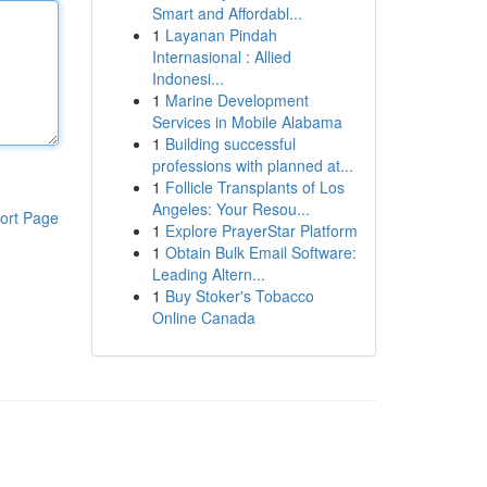
Smart and Affordabl...
1
Layanan Pindah
Internasional : Allied
Indonesi...
1
Marine Development
Services in Mobile Alabama
1
Building successful
professions with planned at...
1
Follicle Transplants of Los
Angeles: Your Resou...
ort Page
1
Explore PrayerStar Platform
1
Obtain Bulk Email Software:
Leading Altern...
1
Buy Stoker's Tobacco
Online Canada