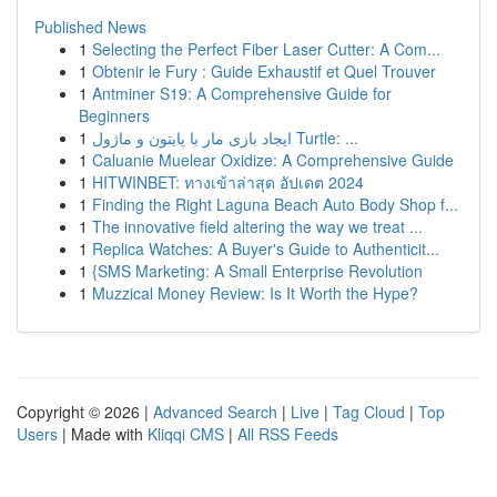
Published News
1
Selecting the Perfect Fiber Laser Cutter: A Com...
1
Obtenir le Fury : Guide Exhaustif et Quel Trouver
1
Antminer S19: A Comprehensive Guide for
Beginners
1
ایجاد بازی مار با پایتون و ماژول Turtle: ...
1
Caluanie Muelear Oxidize: A Comprehensive Guide
1
HITWINBET: ทางเข้าล่าสุด อัปเดต 2024
1
Finding the Right Laguna Beach Auto Body Shop f...
1
The innovative field altering the way we treat ...
1
Replica Watches: A Buyer's Guide to Authenticit...
1
{SMS Marketing: A Small Enterprise Revolution
1
Muzzical Money Review: Is It Worth the Hype?
Copyright © 2026 |
Advanced Search
|
Live
|
Tag Cloud
|
Top
Users
| Made with
Kliqqi CMS
|
All RSS Feeds