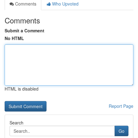
Comments
Who Upvoted
Comments
Submit a Comment
No HTML
HTML is disabled
Report Page
Search
Go