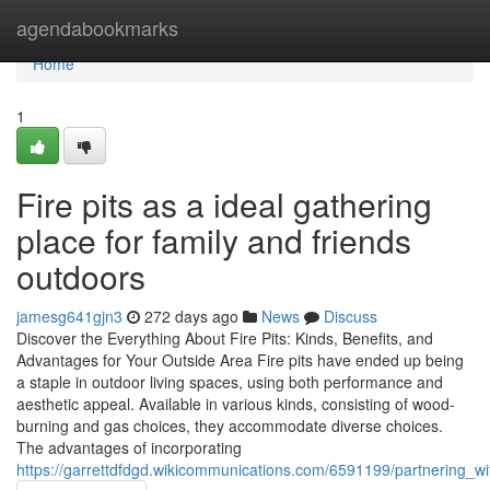
Home
agendabookmarks
Home
1
Fire pits as a ideal gathering
place for family and friends
outdoors
jamesg641gjn3
272 days ago
News
Discuss
Discover the Everything About Fire Pits: Kinds, Benefits, and
Advantages for Your Outside Area Fire pits have ended up being
a staple in outdoor living spaces, using both performance and
aesthetic appeal. Available in various kinds, consisting of wood-
burning and gas choices, they accommodate diverse choices.
The advantages of incorporating
https://garrettdfdgd.wikicommunications.com/6591199/partnering_wi