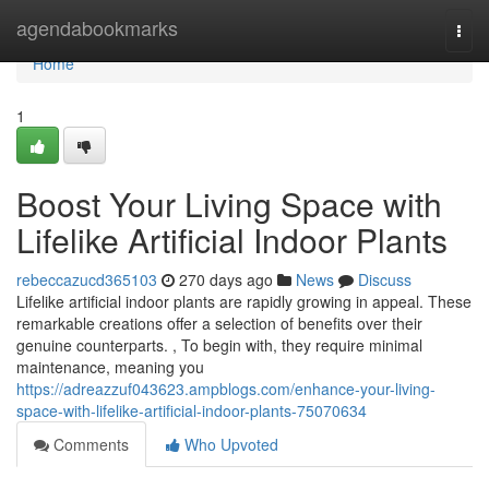
Home
agendabookmarks
Togg
navi
Home
1
Boost Your Living Space with
Lifelike Artificial Indoor Plants
rebeccazucd365103
270 days ago
News
Discuss
Lifelike artificial indoor plants are rapidly growing in appeal. These
remarkable creations offer a selection of benefits over their
genuine counterparts. , To begin with, they require minimal
maintenance, meaning you
https://adreazzuf043623.ampblogs.com/enhance-your-living-
space-with-lifelike-artificial-indoor-plants-75070634
Comments
Who Upvoted