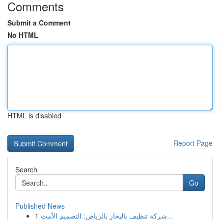
Comments
Submit a Comment
No HTML
HTML is disabled
Report Page
Search
Go
Published News
1
شركة تنظيف بالبخار بالرياض: التصميم الأمث...