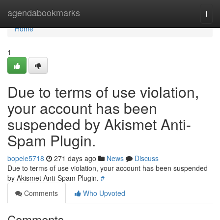
Home
agendabookmarks
Togg
navi
Home
1
Due to terms of use violation,
your account has been
suspended by Akismet Anti-
Spam Plugin.
bopele5718
271 days ago
News
Discuss
Due to terms of use violation, your account has been suspended
by Akismet Anti-Spam Plugin.
#
Comments
Who Upvoted
Comments