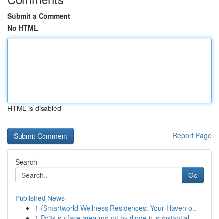
Submit a Comment
No HTML
HTML is disabled
Report Page
Search
Go
Published News
1
{Smartworld Wellness Residences: Your Haven o...
1
Pc3s surface area mount hv diode in substantial...