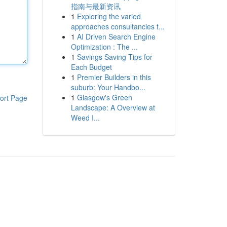
指南与最新资讯
1
Exploring the varied
approaches consultancies t...
1
AI Driven Search Engine
Optimization : The ...
1
Savings Saving Tips for
Each Budget
1
Premier Builders in this
suburb: Your Handbo...
1
Glasgow's Green
ort Page
Landscape: A Overview at
Weed I...