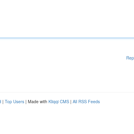
Rep
d
|
Top Users
| Made with
Kliqqi CMS
|
All RSS Feeds