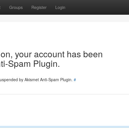
t
Groups
Register
Login
tion, your account has been
ti-Spam Plugin.
 suspended by Akismet Anti-Spam Plugin.
#