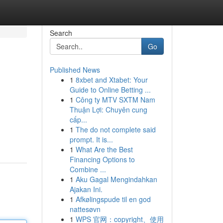
Search
Go
Published News
1
8xbet and Xtabet: Your
Guide to Online Betting ...
1
Công ty MTV SXTM Nam
Thuận Lợi: Chuyên cung
cấp...
1
The do not complete said
prompt. It is...
1
What Are the Best
Financing Options to
Combine ...
1
Aku Gagal Mengindahkan
Ajakan Ini.
1
Afkølingspude til en god
nattesøvn
1
WPS 官网：copyright、使用