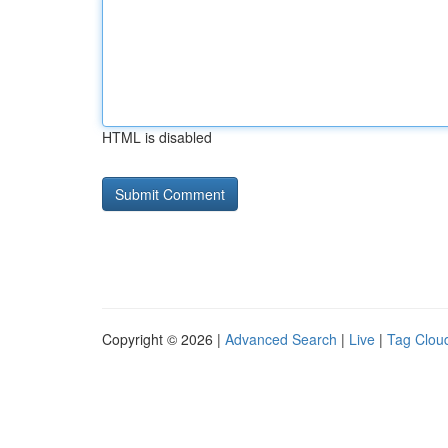
HTML is disabled
Copyright © 2026 |
Advanced Search
|
Live
|
Tag Clou