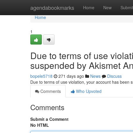
Home
agendabookmarks
Home
New
Submi
Home
1
Due to terms of use viola
suspended by Akismet An
bopele5718
271 days ago
News
Discuss
Due to terms of use violation, your account has been
Comments
Who Upvoted
Comments
Submit a Comment
No HTML