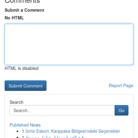
Submit a Comment
No HTML
HTML is disabled
Report Page
Search
Go
Published News
1
İzmir Eskort: Karşıyaka Bölgesi'ndeki Seçenekler
1
رقية العورات: دليل شامل ومبسط