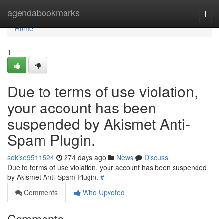
Home
agendabookmarks
Togg
navi
Home
1
Due to terms of use violation,
your account has been
suspended by Akismet Anti-
Spam Plugin.
sokise9511524
274 days ago
News
Discuss
Due to terms of use violation, your account has been suspended
by Akismet Anti-Spam Plugin.
#
Comments
Who Upvoted
Comments