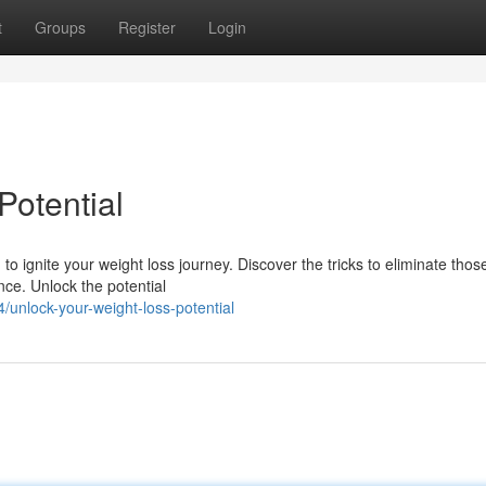
t
Groups
Register
Login
Potential
o ignite your weight loss journey. Discover the tricks to eliminate thos
ce. Unlock the potential
unlock-your-weight-loss-potential