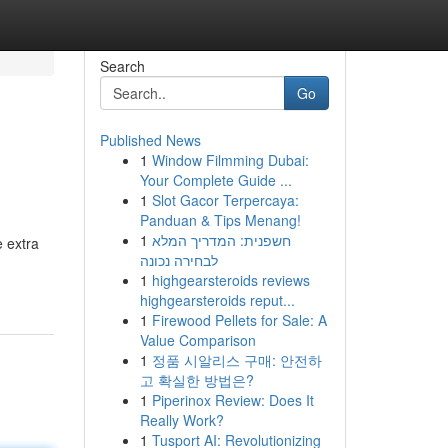
Search
Go
Published News
1
Window Filmming Dubai:
Your Complete Guide ...
1
Slot Gacor Terpercaya:
Panduan & Tips Menang!
1
חשפנית: המדריך המלא
e extra
לבחירה נכונה
1
highgearsteroids reviews
highgearsteroids reput...
1
Firewood Pellets for Sale: A
Value Comparison
1
정품 시알리스 구매: 안전하
고 확실한 방법은?
1
Piperinox Review: Does It
Really Work?
1
Tusport AI: Revolutionizing