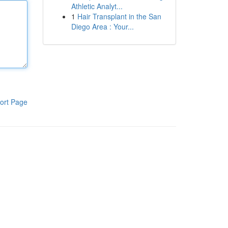
Athletic Analyt...
1
Hair Transplant in the San
Diego Area : Your...
ort Page