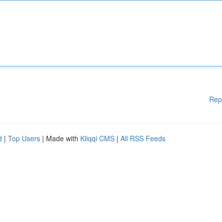
Rep
d
|
Top Users
| Made with
Kliqqi CMS
|
All RSS Feeds