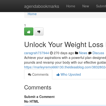
Home
agendabookmarks
Home
New
Submi
Home
1
Unlock Your Weight Loss 
caragrah737944
270 days ago
News
Discuss
Achieve your aspirations with a powerful plan designed t
pounds and revamp your body with our effective guidan
https://marleyremo666130.theideasblog.com/38328024/
Comments
Who Upvoted
Comments
Submit a Comment
No HTML