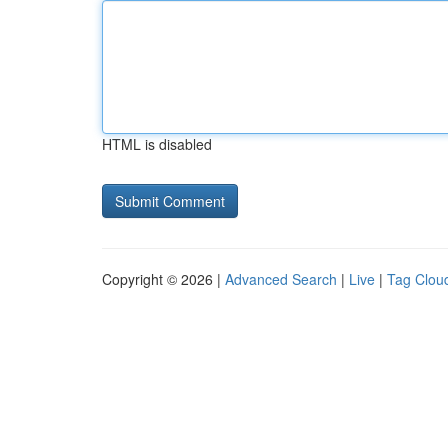
HTML is disabled
Copyright © 2026 |
Advanced Search
|
Live
|
Tag Clou