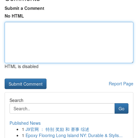
Submit a Comment
No HTML
HTML is disabled
Report Page
Search
Go
Published News
1
J9官网 ： 特别 奖励 和 赛事 综述
1
Epoxy Flooring Long Island NY: Durable & Stylis...