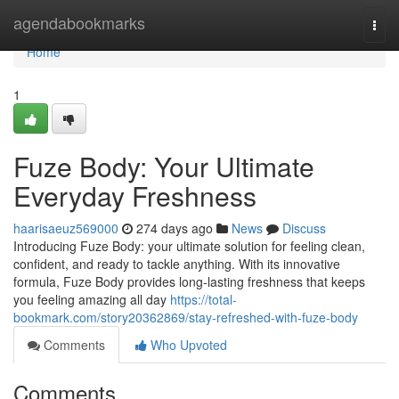
Home
agendabookmarks
Togg
navi
Home
1
Fuze Body: Your Ultimate
Everyday Freshness
haarisaeuz569000
274 days ago
News
Discuss
Introducing Fuze Body: your ultimate solution for feeling clean,
confident, and ready to tackle anything. With its innovative
formula, Fuze Body provides long-lasting freshness that keeps
you feeling amazing all day
https://total-
bookmark.com/story20362869/stay-refreshed-with-fuze-body
Comments
Who Upvoted
Comments