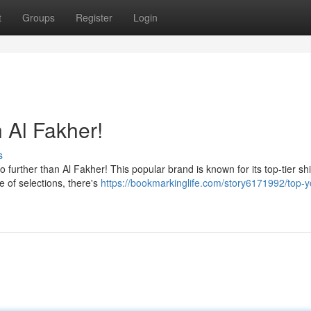
t
Groups
Register
Login
 Al Fakher!
s
further than Al Fakher! This popular brand is known for its top-tier sh
e of selections, there's
https://bookmarkinglife.com/story6171992/top-y