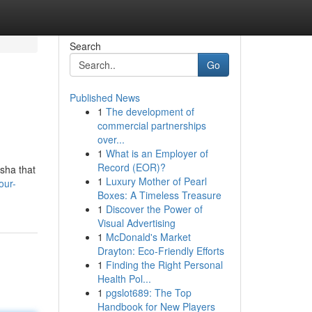
Search
Go
Published News
1
The development of
commercial partnerships
over...
1
What is an Employer of
Record (EOR)?
isha that
1
Luxury Mother of Pearl
our-
Boxes: A Timeless Treasure
1
Discover the Power of
Visual Advertising
1
McDonald's Market
Drayton: Eco-Friendly Efforts
1
Finding the Right Personal
Health Pol...
1
pgslot689: The Top
Handbook for New Players