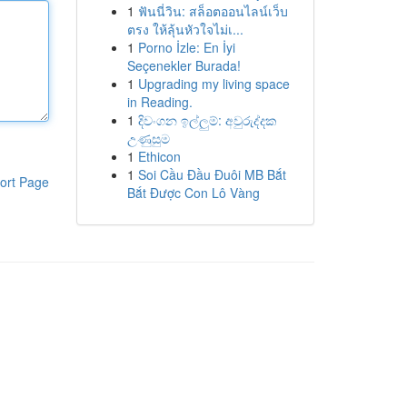
1
ฟันนี่วิน: สล็อตออนไลน์เว็บ
ตรง ให้ลุ้นหัวใจไม่เ...
1
Porno İzle: En İyi
Seçenekler Burada!
1
Upgrading my living space
in Reading.
1
දිවංගන ඉල්ලුම්: අවුරුද්දක
උණුසුම
1
Ethicon
1
Soi Cầu Đầu Đuôi MB Bắt
ort Page
Bắt Được Con Lô Vàng