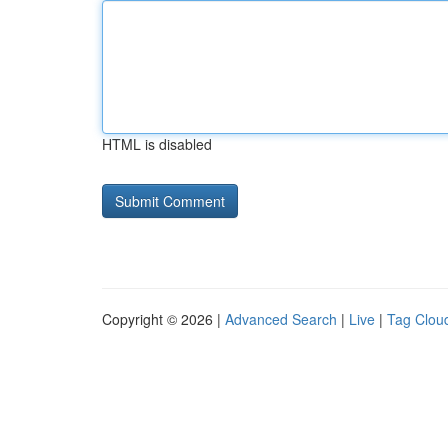
HTML is disabled
Copyright © 2026 |
Advanced Search
|
Live
|
Tag Clou