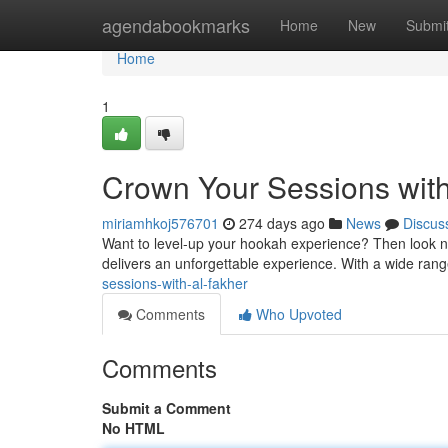
Home
agendabookmarks
Home
New
Submi
Home
1
Crown Your Sessions with
miriamhkoj576701
274 days ago
News
Discus
Want to level-up your hookah experience? Then look no 
delivers an unforgettable experience. With a wide rang
sessions-with-al-fakher
Comments
Who Upvoted
Comments
Submit a Comment
No HTML