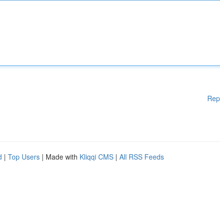
Rep
d
|
Top Users
| Made with
Kliqqi CMS
|
All RSS Feeds