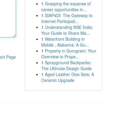
1
Grasping the expanse of
career opportunities in...
1
SIAP4DI: The Gateway to
Internet Participati...
1
Understanding NSE India:
Your Guide to Share Ma...
1
Waterfront Building in
Mobile , Alabama: A Gu...
1
Property in Gurugram: Your
Overview to Prope...
ort Page
1
Sprayground Backpacks:
The Ultimate Design Guide
1
Aged Leather Dice Sets: A
Ceramic Upgrade