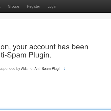
t
Groups
Register
Login
tion, your account has been
ti-Spam Plugin.
 suspended by Akismet Anti-Spam Plugin.
#