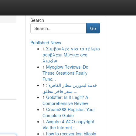
Search
Go
Published News
1
Συμβουλές για το τέλειο
σουβλάκι Μύτικα στο
λιμάνι
1
Myoglow Reviews: Do
These Creations Really
Func...
1
خدمة ليموزين مطار القاهرة :
سفر فاخر تنطلق ...
1
Golotter: Is It Legit? A
Comprehensive Review
1
Cream888 Register: Your
Complete Guide
1
Acquire 4-ACO-copyright
Via the Internet :...
1
how to recover lost bitcoin