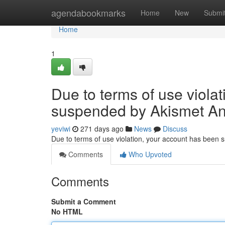
Home
agendabookmarks
Home
New
Submi
Home
1
Due to terms of use viola
suspended by Akismet An
yeviwi
271 days ago
News
Discuss
Due to terms of use violation, your account has been
Comments
Who Upvoted
Comments
Submit a Comment
No HTML