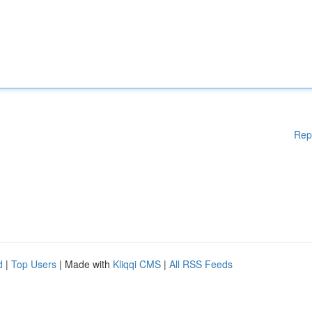
Rep
d
|
Top Users
| Made with
Kliqqi CMS
|
All RSS Feeds