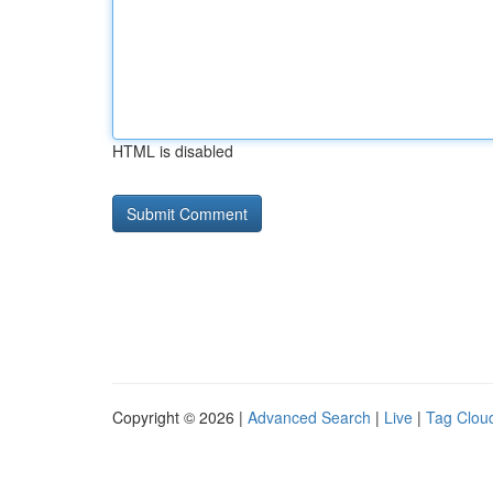
HTML is disabled
Copyright © 2026 |
Advanced Search
|
Live
|
Tag Clou