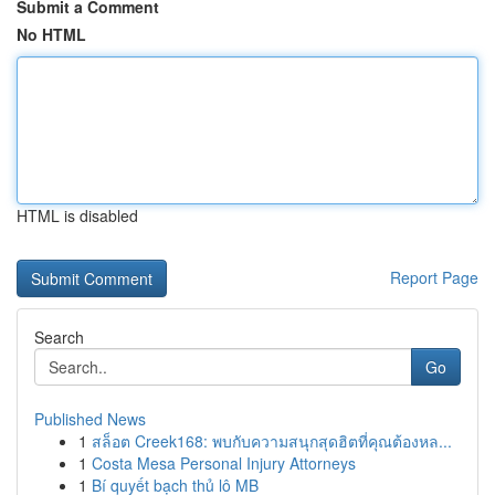
Submit a Comment
No HTML
HTML is disabled
Report Page
Search
Go
Published News
1
สล็อต Creek168: พบกับความสนุกสุดฮิตที่คุณต้องหล...
1
Costa Mesa Personal Injury Attorneys
1
Bí quyết bạch thủ lô MB