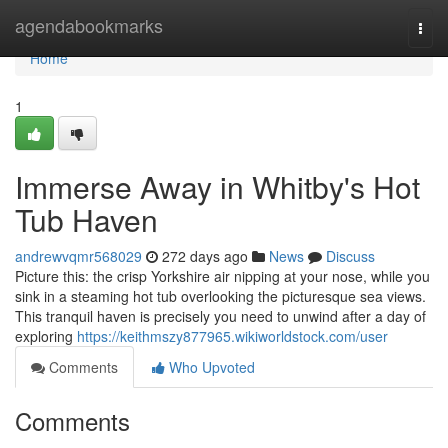
Home
agendabookmarks
Togg
navi
Home
1
Immerse Away in Whitby's Hot
Tub Haven
andrewvqmr568029
272 days ago
News
Discuss
Picture this: the crisp Yorkshire air nipping at your nose, while you
sink in a steaming hot tub overlooking the picturesque sea views.
This tranquil haven is precisely you need to unwind after a day of
exploring
https://keithmszy877965.wikiworldstock.com/user
Comments
Who Upvoted
Comments