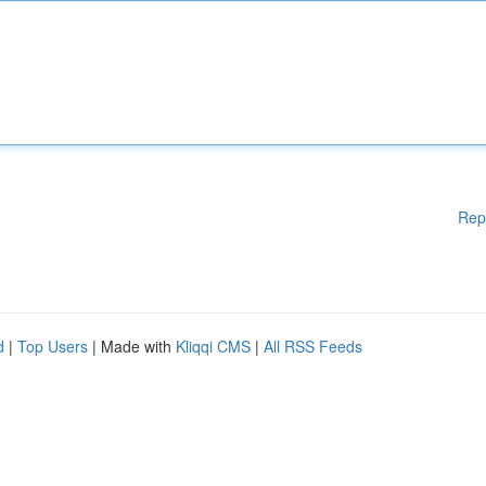
Rep
d
|
Top Users
| Made with
Kliqqi CMS
|
All RSS Feeds