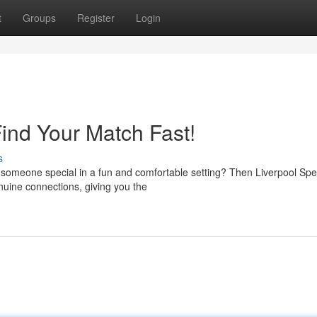
t
Groups
Register
Login
ind Your Match Fast!
s
nd someone special in a fun and comfortable setting? Then Liverpool Sp
nuine connections, giving you the