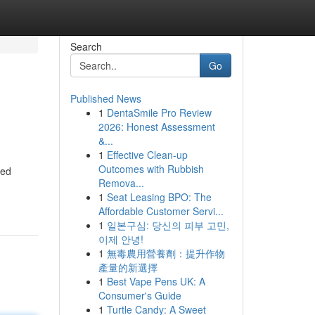
Search
Go
Published News
1
DentaSmile Pro Review
2026: Honest Assessment
&...
1
Effective Clean-up
Outcomes with Rubbish
eed
Remova...
1
Seat Leasing BPO: The
Affordable Customer Servi...
1
일본구심: 당신의 피부 고민,
이제 안녕!
1
無毒農用營養劑：提升作物
產量的新選擇
1
Best Vape Pens UK: A
Consumer's Guide
1
Turtle Candy: A Sweet