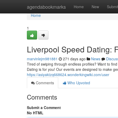
Home
agendabookmarks
Home
New
Submi
Home
1
Liverpool Speed Dating: F
marvinlejm981881
271 days ago
News
Discus
Tired of swiping through endless profiles? Want to fi
Dating is for you! Our events are designed to make ge
https://asiyaktzq668624.wonderkingwiki.com/user
Comments
Who Upvoted
Comments
Submit a Comment
No HTML