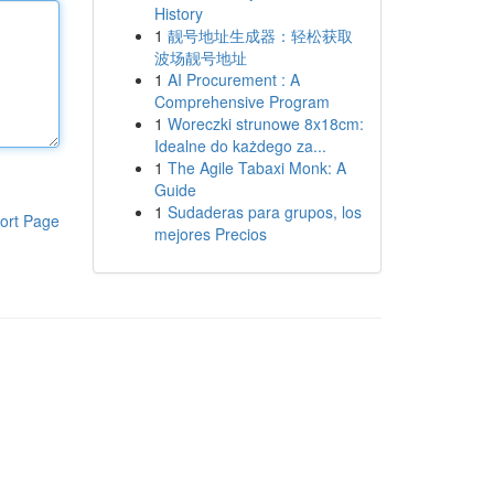
History
1
靓号地址生成器：轻松获取
波场靓号地址
1
AI Procurement : A
Comprehensive Program
1
Woreczki strunowe 8x18cm:
Idealne do każdego za...
1
The Agile Tabaxi Monk: A
Guide
1
Sudaderas para grupos, los
ort Page
mejores Precios