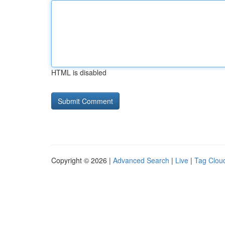
HTML is disabled
Copyright © 2026 |
Advanced Search
|
Live
|
Tag Clou