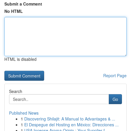
Submit a Comment
No HTML
HTML is disabled
Report Page
Search
Go
Published News
1
Discovering Shilajit: A Manual to Advantages & ...
1
El Despegue del Hosting en México: Direcciones ...
1
USA Incense Aroma Origin : Your Supplier f...