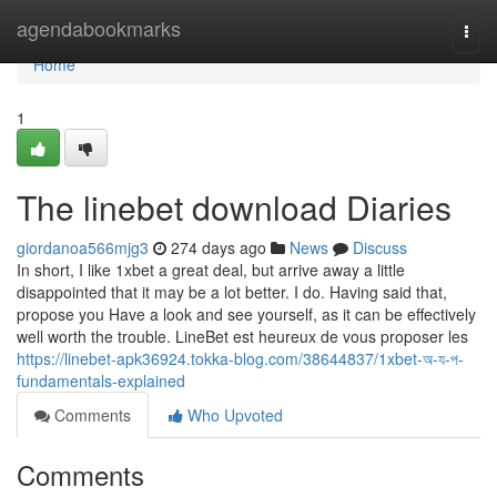
Home
agendabookmarks
Togg
navi
Home
1
The linebet download Diaries
giordanoa566mjg3
274 days ago
News
Discuss
In short, I like 1xbet a great deal, but arrive away a little
disappointed that it may be a lot better. I do. Having said that,
propose you Have a look and see yourself, as it can be effectively
well worth the trouble. LineBet est heureux de vous proposer les
https://linebet-apk36924.tokka-blog.com/38644837/1xbet-অ-য-প-
fundamentals-explained
Comments
Who Upvoted
Comments